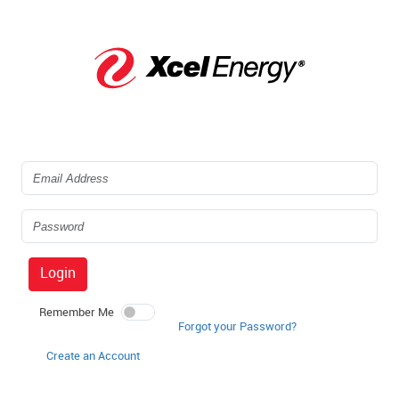
Login
Remember Me
Forgot your Password?
Create an Account