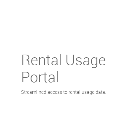
Rental Usage
Portal
Streamlined access to rental usage data.